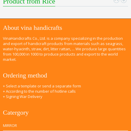
Product from Rice
About vina handicrafts
VinaHandicrafts Co., Ltd. is a company specializing in the production
and export of handicraft products from materials such as seagrass,
water-hyacinth, straw, dirt, litter rattan, ... We produce large quantities
from 100,000 in 1000 to produce products and export to the world
market.
Ordering method
+ Select a template or send a separate form
+ According to the number of hotline calls
+ Signing War Delivery
Catergory
MIRROR