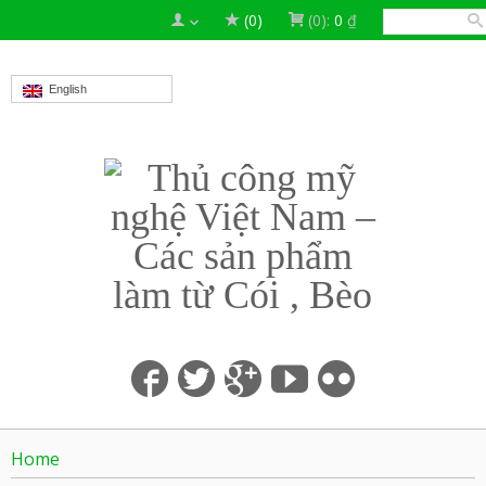
(0)
(0):
0
₫
English
Home