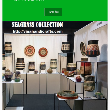
Liên hệ