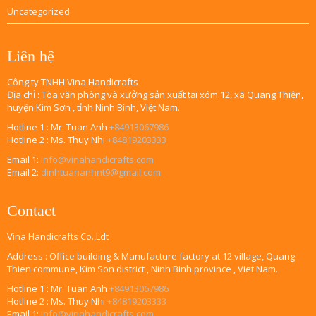
Uncategorized
Liên hệ
Công ty TNHH Vina Handicrafts
Địa chỉ : Tòa văn phòng và xưởng sản xuất tại xóm 12, xã Quang Thiện,
huyện Kim Sơn , tỉnh Ninh Bình, Việt Nam.
Hotline 1 : Mr. Tuan Anh
+84913067986
Hotline 2 : Ms. Thuy Nhi
+84819203333
Email 1:
info@vinahandicrafts.com
Email 2:
dinhtuananhnt9@gmail.com
Contact
Vina Handicrafts Co.,Ldt
Address : Office building & Manufacture factory at 12 village, Quang
Thien commune, Kim Son district , Ninh Binh province , Viet Nam.
Hotline 1 : Mr. Tuan Anh
+84913067986
Hotline 2 : Ms. Thuy Nhi
+84819203333
Email 1:
info@vinahandicrafts.com