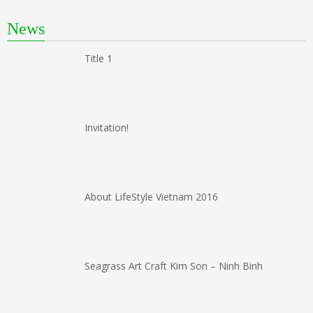
News
Title 1
Invitation!
About LifeStyle Vietnam 2016
Seagrass Art Craft Kim Son – Ninh Binh