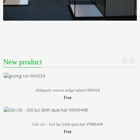
New product
obliquely woven sedge mirror 009424
Free
Giỏ cói – Giỏ lục bình quai hạt VNH0448
Free