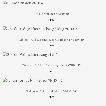
Túi lục bình đen VNH0450
Free
Giỏ cói – Giỏ lục bình quai hạt giả lông VNH0449
Free
Giỏ cói – Giỏ lục bình trang trí chữ VNH0447
Free
Túi cói – túi lục bình tết sợi VNH0446
Free