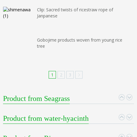
Clip: Sacred twists of ricestraw rope of
Janpanese
Gobojime products woven from young rice
tree
1
2
3
Product from Seagrass
Product from water-hyacinth