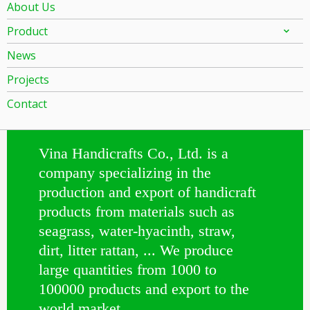
About Us
Product
News
Projects
Contact
Vina Handicrafts Co., Ltd. is a
company specializing in the
production and export of handicraft
products from materials such as
seagrass, water-hyacinth, straw,
dirt, litter rattan, ... We produce
large quantities from 1000 to
100000 products and export to the
world market.