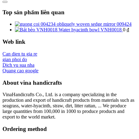
Top sản phẩm liên quan
obliquely woven sedge mirror 009424
Water hyacinth bowl VNH0018
0
₫
Web link
Can dien tu gia re
gian phoi do
Dich vu sua nha
Quang cao google
About vina handicrafts
VinaHandicrafts Co., Ltd. is a company specializing in the
production and export of handicraft products from materials such as
seagrass, water-hyacinth, straw, dirt, litter rattan, ... We produce
large quantities from 100,000 in 1000 to produce products and
export to the world market.
Ordering method