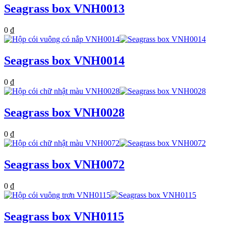
Seagrass box VNH0013
0
₫
Seagrass box VNH0014
0
₫
Seagrass box VNH0028
0
₫
Seagrass box VNH0072
0
₫
Seagrass box VNH0115