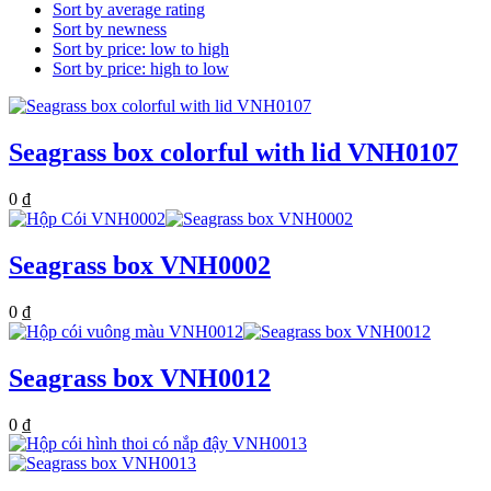
Sort by average rating
Sort by newness
Sort by price: low to high
Sort by price: high to low
Seagrass box colorful with lid VNH0107
0
₫
Seagrass box VNH0002
0
₫
Seagrass box VNH0012
0
₫