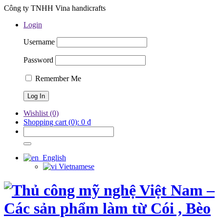
Công ty TNHH Vina handicrafts
Login
Username
Password
Remember Me
Wishlist
(0)
Shopping cart
(0):
0
₫
English
Vietnamese