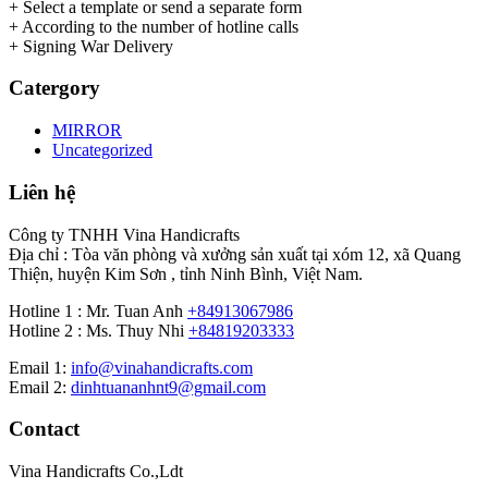
+ Select a template or send a separate form
+ According to the number of hotline calls
+ Signing War Delivery
Catergory
MIRROR
Uncategorized
Liên hệ
Công ty TNHH Vina Handicrafts
Địa chỉ : Tòa văn phòng và xưởng sản xuất tại xóm 12, xã Quang
Thiện, huyện Kim Sơn , tỉnh Ninh Bình, Việt Nam.
Hotline 1 : Mr. Tuan Anh
+84913067986
Hotline 2 : Ms. Thuy Nhi
+84819203333
Email 1:
info@vinahandicrafts.com
Email 2:
dinhtuananhnt9@gmail.com
Contact
Vina Handicrafts Co.,Ldt