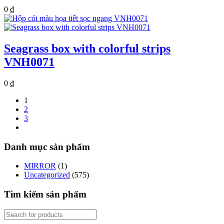
0
₫
Seagrass box with colorful strips
VNH0071
0
₫
1
2
3
Danh mục sản phẩm
MIRROR
(1)
Uncategorized
(575)
Tìm kiếm sản phẩm