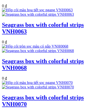
0
₫
Seagrass box with colorful strips
VNH0063
0
₫
Seagrass box with colorful strips
VNH0068
0
₫
Seagrass box with colorful strips
VNH0070