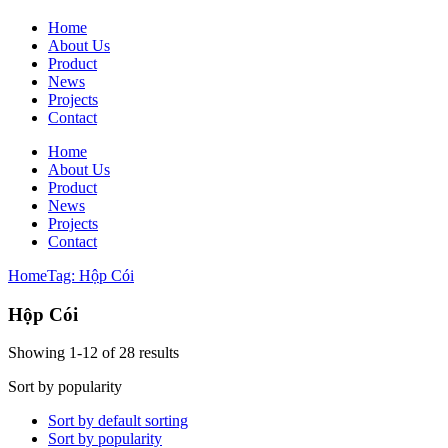
Home
About Us
Product
News
Projects
Contact
Home
About Us
Product
News
Projects
Contact
Home
Tag: Hộp Cói
Hộp Cói
Showing 1-12 of 28 results
Sort by popularity
Sort by default sorting
Sort by popularity